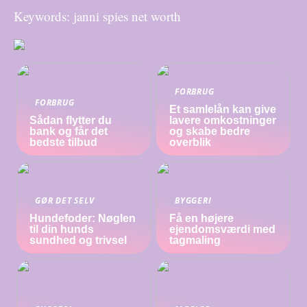
Keywords: janni spies net worth
FORBRUG
FORBRUG
Et samlelån kan give
Sådan flytter du
lavere omkostninger
bank og får det
og skabe bedre
bedste tilbud
overblik
GØR DET SELV
BYGGERI
Hundefoder: Nøglen
Få en højere
til din hunds
ejendomsværdi med
sundhed og trivsel
tagmaling