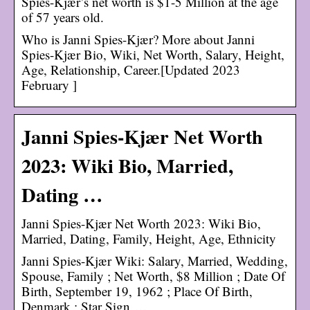
Spies-Kjær’s net worth is $1-5 Million at the age
of 57 years old.
Who is Janni Spies-Kjær? More about Janni
Spies-Kjær Bio, Wiki, Net Worth, Salary, Height,
Age, Relationship, Career.[Updated 2023
February ]
Janni Spies-Kjær Net Worth
2023: Wiki Bio, Married,
Dating …
Janni Spies-Kjær Net Worth 2023: Wiki Bio,
Married, Dating, Family, Height, Age, Ethnicity
Janni Spies-Kjær Wiki: Salary, Married, Wedding,
Spouse, Family ; Net Worth, $8 Million ; Date Of
Birth, September 19, 1962 ; Place Of Birth,
Denmark ; Star Sign …