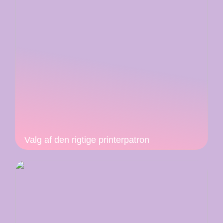
Valg af den rigtige printerpatron