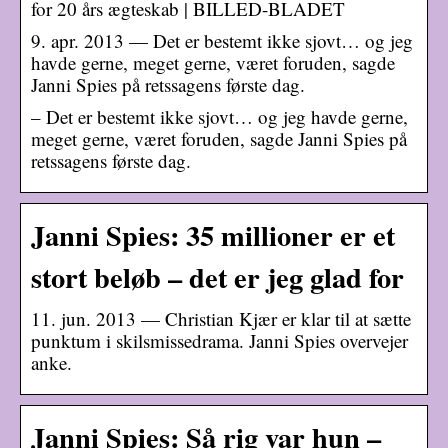
for 20 års ægteskab | BILLED-BLADET
9. apr. 2013 — Det er bestemt ikke sjovt… og jeg
havde gerne, meget gerne, været foruden, sagde
Janni Spies på retssagens første dag.
– Det er bestemt ikke sjovt… og jeg havde gerne,
meget gerne, været foruden, sagde Janni Spies på
retssagens første dag.
Janni Spies: 35 millioner er et
stort beløb – det er jeg glad for
11. jun. 2013 — Christian Kjær er klar til at sætte
punktum i skilsmissedrama. Janni Spies overvejer
anke.
Janni Spies: Så rig var hun –