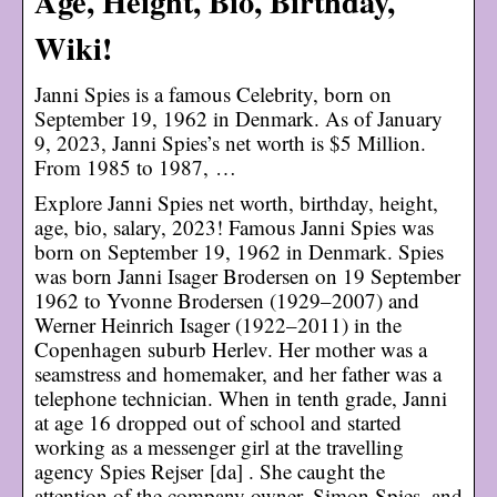
Age, Height, Bio, Birthday,
Wiki!
Janni Spies is a famous Celebrity, born on
September 19, 1962 in Denmark. As of January
9, 2023, Janni Spies’s net worth is $5 Million.
From 1985 to 1987, …
Explore Janni Spies net worth, birthday, height,
age, bio, salary, 2023! Famous Janni Spies was
born on September 19, 1962 in Denmark. Spies
was born Janni Isager Brodersen on 19 September
1962 to Yvonne Brodersen (1929–2007) and
Werner Heinrich Isager (1922–2011) in the
Copenhagen suburb Herlev. Her mother was a
seamstress and homemaker, and her father was a
telephone technician. When in tenth grade, Janni
at age 16 dropped out of school and started
working as a messenger girl at the travelling
agency Spies Rejser [da] . She caught the
attention of the company owner, Simon Spies, and