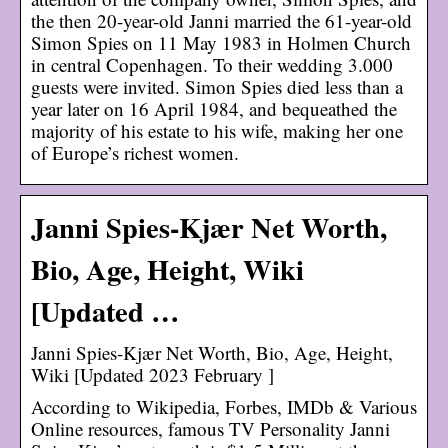
the then 20-year-old Janni married the 61-year-old
Simon Spies on 11 May 1983 in Holmen Church
in central Copenhagen. To their wedding 3.000
guests were invited. Simon Spies died less than a
year later on 16 April 1984, and bequeathed the
majority of his estate to his wife, making her one
of Europe’s richest women.
Janni Spies-Kjær Net Worth,
Bio, Age, Height, Wiki
[Updated …
Janni Spies-Kjær Net Worth, Bio, Age, Height,
Wiki [Updated 2023 February ]
According to Wikipedia, Forbes, IMDb & Various
Online resources, famous TV Personality Janni