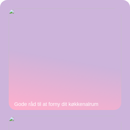
Gode råd til at forny dit køkkenalrum