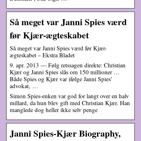
Så meget var Janni Spies værd
før Kjær-ægteskabet
Så meget var Janni Spies værd før Kjær-
ægteskabet – Ekstra Bladet
9. apr. 2013 — Følg retssagen direkte: Christian
Kjær og Janni Spies slås om 150 millioner …
Både Spies og Kjær var ifølge Janni Spies’
advokat, …
Simon Spies-enken var god for langt over en halv
millard, da hun blev gift med Christian Kjær. Han
manglede dog heller ikke selv penge
Janni Spies-Kjær Biography,