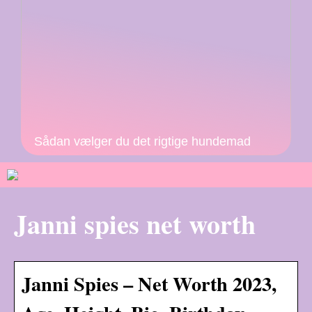
Sådan vælger du det rigtige hundemad
Janni spies net worth
Janni Spies – Net Worth 2023,