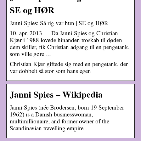
SE og HØR
Janni Spies: Så rig var hun | SE og HØR
10. apr. 2013 — Da Janni Spies og Christian
Kjær i 1988 lovede hinanden troskab til døden
dem skiller, fik Christian adgang til en pengetank,
som ville gøre …
Christian Kjær giftede sig med en pengetank, der
var dobbelt så stor som hans egen
Janni Spies – Wikipedia
Janni Spies (née Brodersen, born 19 September
1962) is a Danish businesswoman,
multimillionaire, and former owner of the
Scandinavian travelling empire …