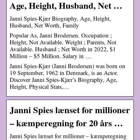
Age, Height, Husband, Net …
Janni Spies-Kjær Biography, Age, Height,
Husband, Net Worth, Family
Popular As, Janni Brodersen. Occupation ;
Height, Not Available. Weight ; Parents, Not
Available. Husband ; Net Worth in 2022, $1
Million – $5 Million. Salary in …
Janni Spies-Kjær (Janni Brodersen) was born on
19 September, 1962 in Denmark, is an Actor.
Discover Janni Spies-Kjær’s Biography, Age,
Height, Physical Stats,…
Janni Spies lænset for millioner
– kæmperegning for 20 års …
Janni Spies lænset for millioner – kæmperegning